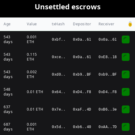
Unsettled escrows
Age
Value
txHash
Depositor
Receiver
543
0.001
0xbf
..
0x0a..61
0x0a..61
ETH
days
543
0.115
0xce
..
0x0a..61
0xE8..18
ETH
days
543
0.002
0xd0
..
0xb9..BF
0xb9..BF
ETH
days
548
0.01
ETH
0x64
..
0xD4..F8
0xD4..F8
days
637
0.01
ETH
0x7e
..
0xaF..4D
0xB6..3e
days
687
0.001
0x5d
..
0xb6..40
0xAA..7D
ETH
days