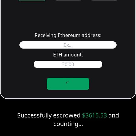
Receiving Ethereum address:
ETH amount:
Successfully escrowed
$
3615.53
and
counting...