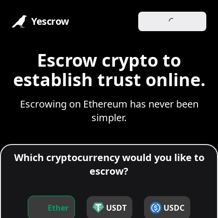
Yescrow
Escrow crypto to
establish trust online.
Escrowing on Ethereum has never been
simpler.
Which cryptocurrency would you like to
escrow?
Ether
USDT
USDC