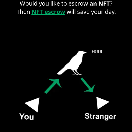
Would you like to escrow
an NFT
?
Then
NFT escrow
will save your day.