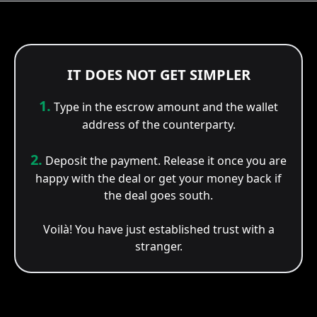
IT DOES NOT GET SIMPLER
1.
Type in the escrow amount and the wallet
address of the counterparty.
2.
Deposit the payment. Release it once you are
happy with the deal or get your money back if
the deal goes south.
Voilà! You have just established trust with a
stranger.